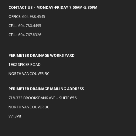
CONTACT US – MONDAY-FRIDAY 7:00AM-5:30PM
OFFICE:
604.988.4545
CELL:
604.780.4495
CELL:
604.767.8326
PERIMETER DRAINAGE WORKS YARD
1982 SPICER ROAD
NORTH VANCOUVER BC
PERIMETER DRAINAGE MAILING ADDRESS
718-333 BROOKSBANK AVE – SUITE 656
NORTH VANCOUVER BC
V7J 3V8