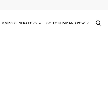
se
UMMINS GENERATORS
GO TO PUMP AND POWER