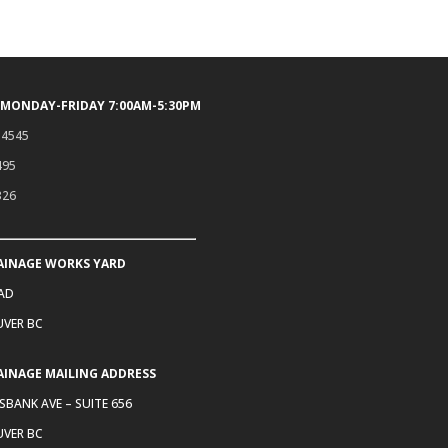
 MONDAY-FRIDAY 7:00AM-5:30PM
.4545
495
326
AINAGE WORKS YARD
OAD
VER BC
AINAGE MAILING ADDRESS
SBANK AVE – SUITE 656
VER BC