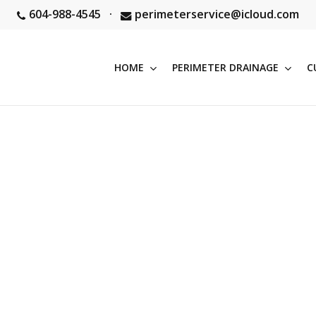
604-988-4545
·
perimeterservice@icloud.com
HOME
PERIMETER DRAINAGE
C