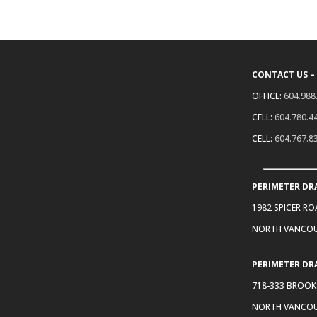
CONTACT US –
OFFICE:
604.988
CELL:
604.780.4
CELL:
604.767.8
PERIMETER DR
1982 SPICER R
NORTH VANCOU
PERIMETER DR
718-333 BROOK
NORTH VANCOU