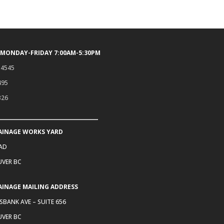
 MONDAY-FRIDAY 7:00AM-5:30PM
.4545
495
326
AINAGE WORKS YARD
OAD
VER BC
AINAGE MAILING ADDRESS
SBANK AVE – SUITE 656
VER BC