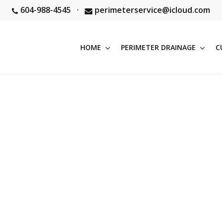
604-988-4545
·
perimeterservice@icloud.com
HOME
PERIMETER DRAINAGE
C