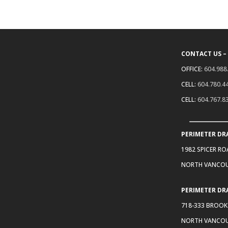
CONTACT US –
OFFICE:
604.988
CELL:
604.780.4
CELL:
604.767.8
PERIMETER DR
1982 SPICER R
NORTH VANCOU
PERIMETER DR
718-333 BROOK
NORTH VANCOU