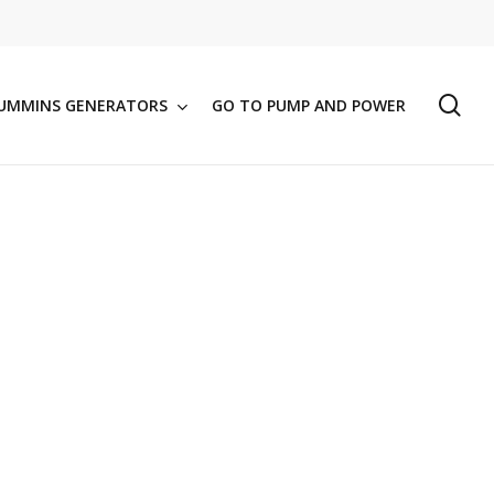
se
UMMINS GENERATORS
GO TO PUMP AND POWER