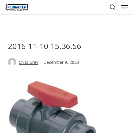
Men
Skip
to
search
main
content
2016-11-10 15.36.56
Chris Gray
December 9, 2020