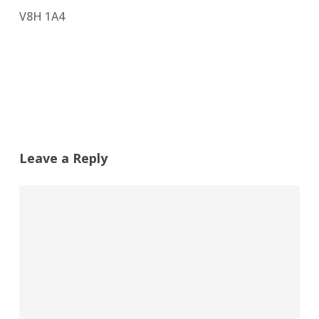
V8H 1A4
Leave a Reply