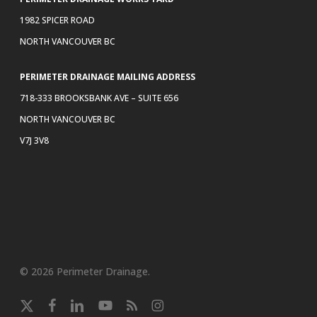
1982 SPICER ROAD
NORTH VANCOUVER BC
PERIMETER DRAINAGE MAILING ADDRESS
718-333 BROOKSBANK AVE – SUITE 656
NORTH VANCOUVER BC
V7J 3V8
© 2026 Perimeter Drainage.
x-
facebook
linkedin
youtube
RSS
instagram