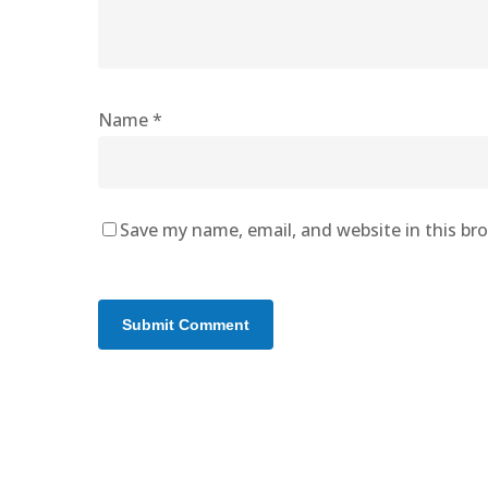
Name
*
Save my name, email, and website in this br