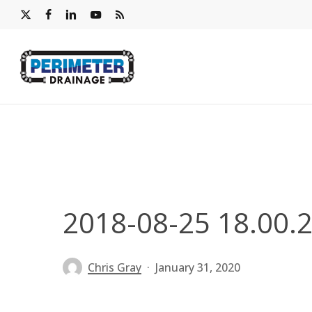
Skip
x-
facebook
linkedin
youtube
RSS
to
twitter
main
content
2018-08-25 18.00.
Chris Gray
January 31, 2020