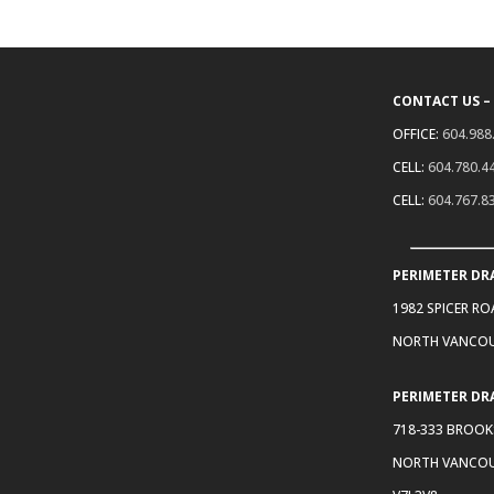
CONTACT US –
OFFICE:
604.988
CELL:
604.780.4
CELL:
604.767.8
PERIMETER DR
1982 SPICER R
NORTH VANCOU
PERIMETER DR
718-333 BROOK
NORTH VANCOU