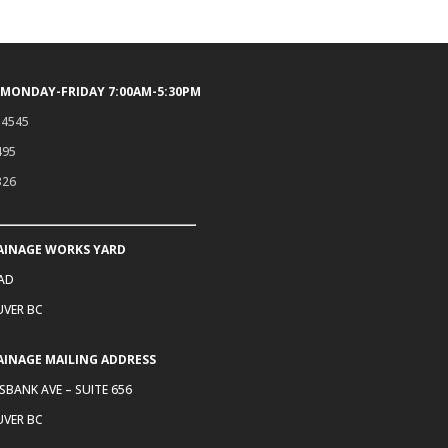
 MONDAY-FRIDAY 7:00AM-5:30PM
.4545
495
326
AINAGE WORKS YARD
OAD
VER BC
AINAGE MAILING ADDRESS
SBANK AVE – SUITE 656
VER BC