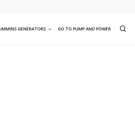
se
UMMINS GENERATORS
GO TO PUMP AND POWER