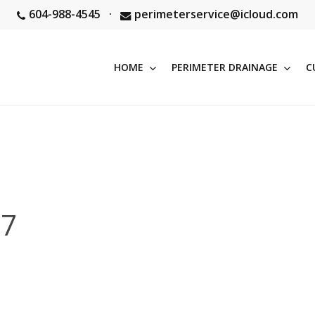
604-988-4545
·
perimeterservice@icloud.com
HOME
PERIMETER DRAINAGE
C
27