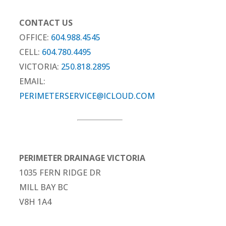
CONTACT US
OFFICE:
604.988.4545
CELL:
604.780.4495
VICTORIA:
250.818.2895
EMAIL:
PERIMETERSERVICE@ICLOUD.COM
PERIMETER DRAINAGE VICTORIA
1035 FERN RIDGE DR
MILL BAY BC
V8H 1A4