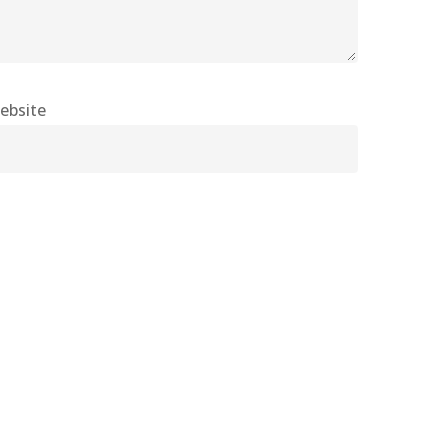
ebsite