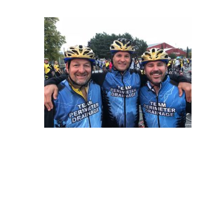
Hit enter to search or ESC to close