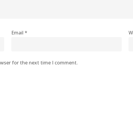
Email
*
W
owser for the next time I comment.