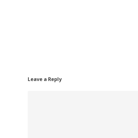
Leave a Reply