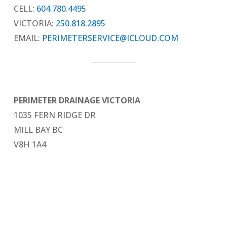
CELL:
604.780.4495
VICTORIA:
250.818.2895
EMAIL:
PERIMETERSERVICE@ICLOUD.COM
PERIMETER DRAINAGE VICTORIA
1035 FERN RIDGE DR
MILL BAY BC
V8H 1A4