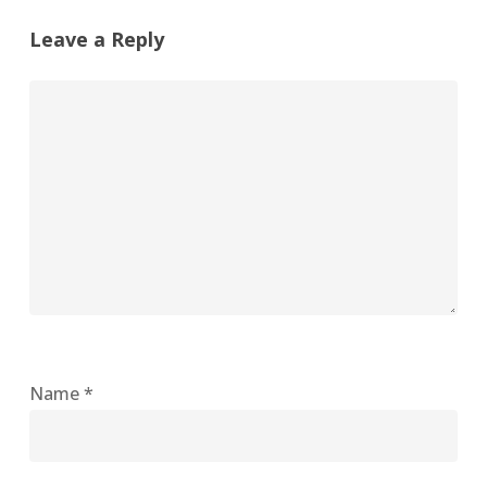
Leave a Reply
Name
*