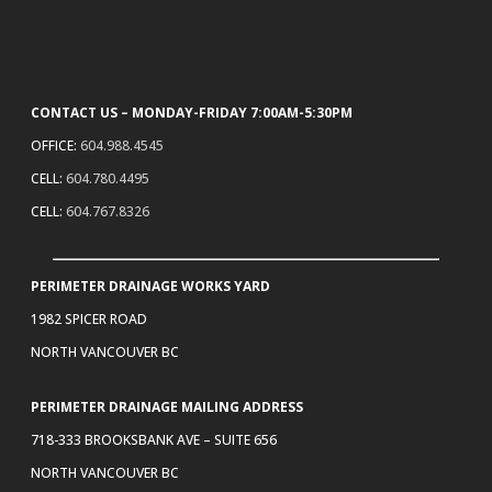
CONTACT US – MONDAY-FRIDAY 7:00AM-5:30PM
OFFICE:
604.988.4545
CELL:
604.780.4495
CELL:
604.767.8326
PERIMETER DRAINAGE WORKS YARD
1982 SPICER ROAD
NORTH VANCOUVER BC
PERIMETER DRAINAGE MAILING ADDRESS
718-333 BROOKSBANK AVE – SUITE 656
NORTH VANCOUVER BC