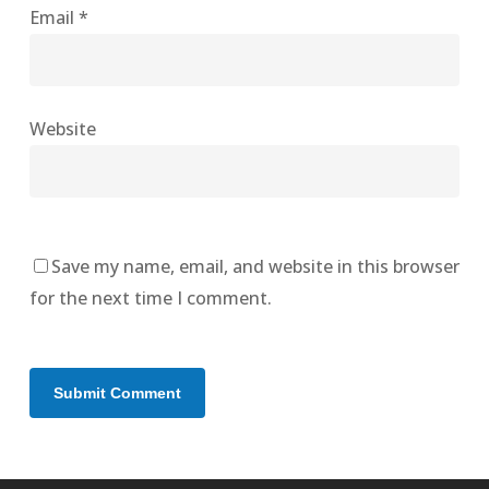
Email
*
Website
Save my name, email, and website in this browser
for the next time I comment.