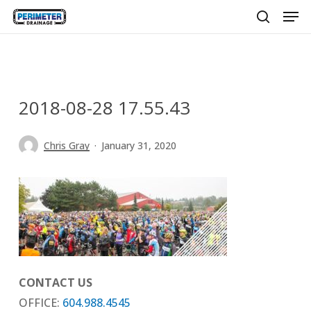
Men
Skip
to
search
main
content
2018-08-28 17.55.43
Chris Gray
January 31, 2020
CONTACT US
OFFICE:
604.988.4545