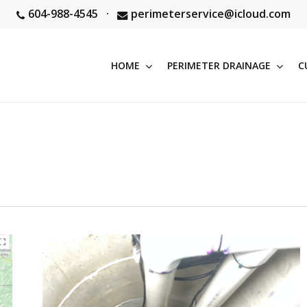
604-988-4545
·
perimeterservice@icloud.com
HOME
PERIMETER DRAINAGE
C