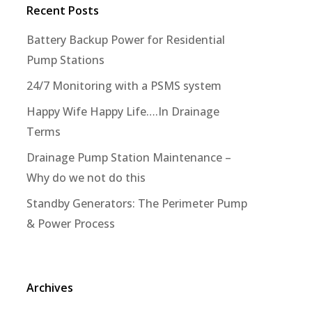
Recent Posts
Battery Backup Power for Residential
Pump Stations
24/7 Monitoring with a PSMS system
Happy Wife Happy Life….In Drainage
Terms
Drainage Pump Station Maintenance –
Why do we not do this
Standby Generators: The Perimeter Pump
& Power Process
Archives