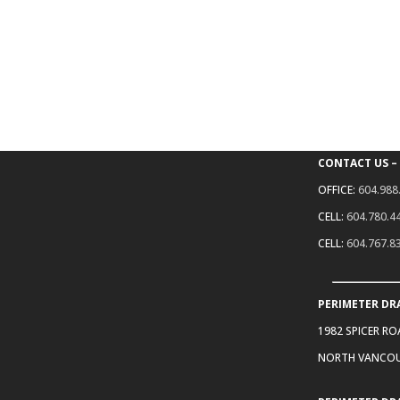
CONTACT US –
OFFICE:
604.988
CELL:
604.780.4
CELL:
604.767.8
PERIMETER DR
1982 SPICER R
NORTH VANCOU