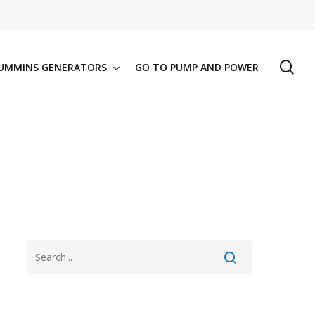
se
UMMINS GENERATORS
GO TO PUMP AND POWER