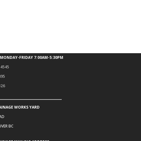
 MONDAY-FRIDAY 7:00AM-5:30PM
.4545
495
326
AINAGE WORKS YARD
OAD
VER BC