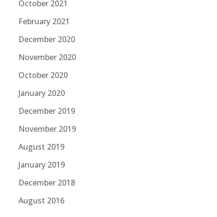
October 2021
February 2021
December 2020
November 2020
October 2020
January 2020
December 2019
November 2019
August 2019
January 2019
December 2018
August 2016