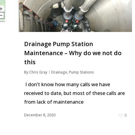
Drainage Pump Station
Maintenance – Why do we not do
this
By
Chris Gray
Drainage
,
Pump Stations
I don’t know how many calls we have
received to date, but most of these calls are
from lack of maintenance
1
December 8, 2020
0