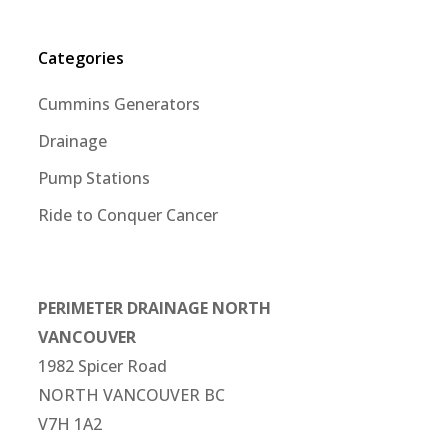
Categories
Cummins Generators
Drainage
Pump Stations
Ride to Conquer Cancer
PERIMETER DRAINAGE NORTH
VANCOUVER
1982 Spicer Road
NORTH VANCOUVER BC
V7H 1A2