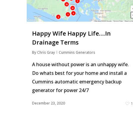
Hit enter to search or ESC to close
Happy Wife Happy Life….In
Drainage Terms
By
Chris Gray
Cummins Generators
A house without power is an unhappy wife.
Do whats best for your home and install a
Cummins automatic emergency backup
generator for power 24/7
December 23, 2020