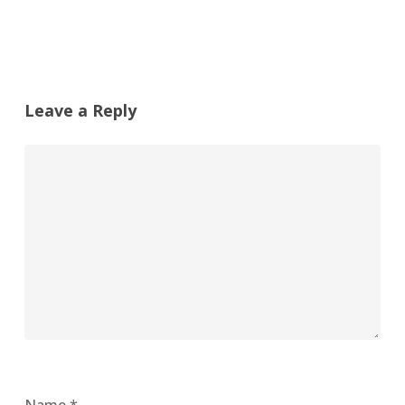
Leave a Reply