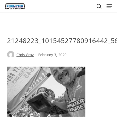
Men
Skip
to
search
main
content
21248223_10154527780916442_5
Chris Gray
February 3, 2020