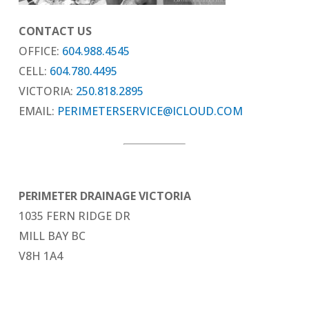
CONTACT US
OFFICE:
604.988.4545
CELL:
604.780.4495
VICTORIA:
250.818.2895
EMAIL:
PERIMETERSERVICE@ICLOUD.COM
PERIMETER DRAINAGE VICTORIA
1035 FERN RIDGE DR
MILL BAY BC
V8H 1A4