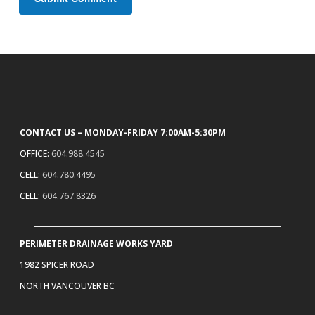
CONTACT US – MONDAY-FRIDAY 7:00AM-5:30PM
OFFICE:
604.988.4545
CELL:
604.780.4495
CELL:
604.767.8326
PERIMETER DRAINAGE WORKS YARD
1982 SPICER ROAD
NORTH VANCOUVER BC