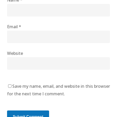
Name
*
Email
*
Website
Save my name, email, and website in this browser
for the next time I comment.