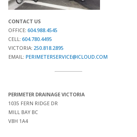
CONTACT US
OFFICE:
604.988.4545
CELL:
604.780.4495
VICTORIA:
250.818.2895
EMAIL:
PERIMETERSERVICE@ICLOUD.COM
PERIMETER DRAINAGE VICTORIA
1035 FERN RIDGE DR
MILL BAY BC
V8H 1A4