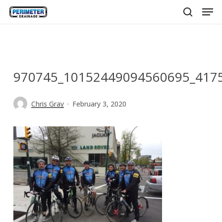
Men
Skip
to
search
main
content
970745_10152449094560695_417
Chris Gray
February 3, 2020