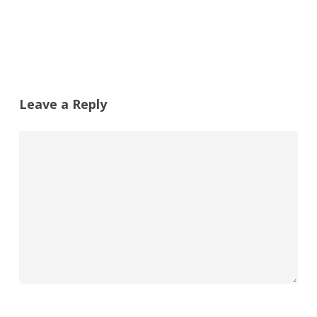
Leave a Reply