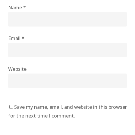
Name
*
Email
*
Website
Save my name, email, and website in this browser
for the next time I comment.