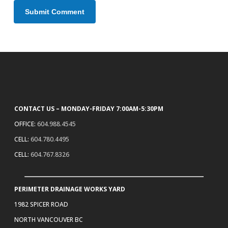
CONTACT US – MONDAY-FRIDAY 7:00AM-5:30PM
OFFICE:
604.988.4545
CELL:
604.780.4495
CELL:
604.767.8326
PERIMETER DRAINAGE WORKS YARD
1982 SPICER ROAD
NORTH VANCOUVER BC