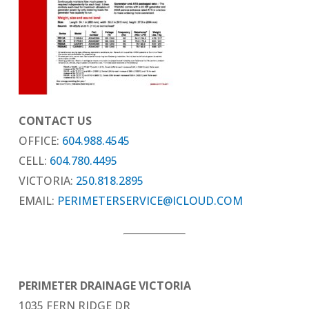
CONTACT US
OFFICE:
604.988.4545
CELL:
604.780.4495
VICTORIA:
250.818.2895
EMAIL:
PERIMETERSERVICE@ICLOUD.COM
PERIMETER DRAINAGE VICTORIA
1035 FERN RIDGE DR