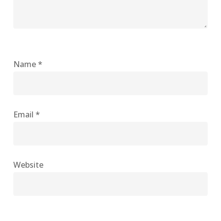
Name
*
Email
*
Website