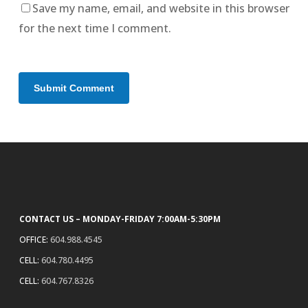
Save my name, email, and website in this browser
for the next time I comment.
CONTACT US – MONDAY-FRIDAY 7:00AM-5:30PM
OFFICE:
604.988.4545
CELL:
604.780.4495
CELL:
604.767.8326