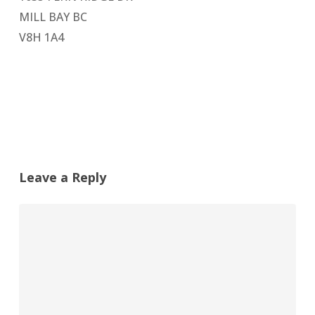
MILL BAY BC
V8H 1A4
Leave a Reply