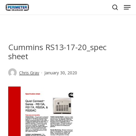
Men
Skip
to
search
main
content
Cummins RS13-17-20_spec
sheet
Chris Gray
January 30, 2020