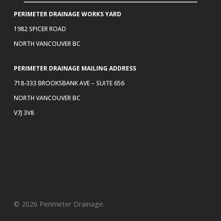
PERIMETER DRAINAGE WORKS YARD
1982 SPICER ROAD
NORTH VANCOUVER BC
PERIMETER DRAINAGE MAILING ADDRESS
718-333 BROOKSBANK AVE – SUITE 656
NORTH VANCOUVER BC
V7J 3V8
© 2026 Perimeter Drainage.