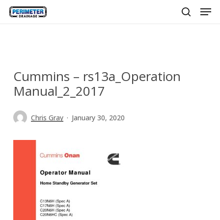
Men
Skip
to
search
main
content
Cummins – rs13a_Operation
Manual_2_2017
Chris Gray
January 30, 2020