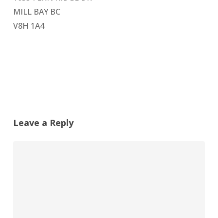
MILL BAY BC
V8H 1A4
Leave a Reply