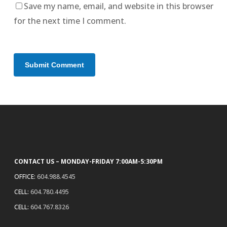
Save my name, email, and website in this browser
for the next time I comment.
CONTACT US – MONDAY-FRIDAY 7:00AM-5:30PM
OFFICE:
604.988.4545
CELL:
604.780.4495
CELL:
604.767.8326