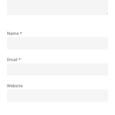
Name
*
Email
*
Website