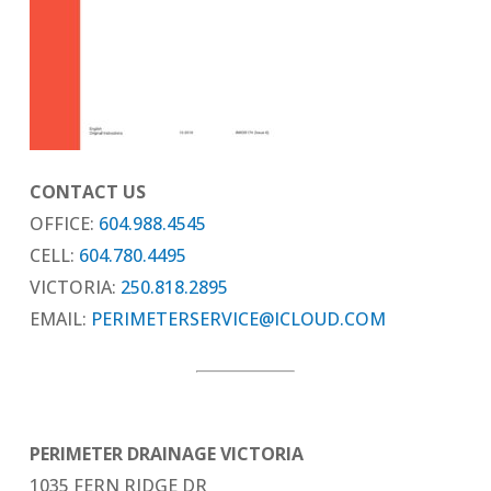
CONTACT US
OFFICE:
604.988.4545
CELL:
604.780.4495
VICTORIA:
250.818.2895
EMAIL:
PERIMETERSERVICE@ICLOUD.COM
PERIMETER DRAINAGE VICTORIA
1035 FERN RIDGE DR