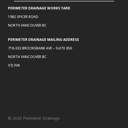
PERIMETER DRAINAGE WORKS YARD
1982 SPICER ROAD
NORTH VANCOUVER BC
PERIMETER DRAINAGE MAILING ADDRESS
718-333 BROOKSBANK AVE – SUITE 656
NORTH VANCOUVER BC
V7J 3V8
© 2026 Perimeter Drainage.