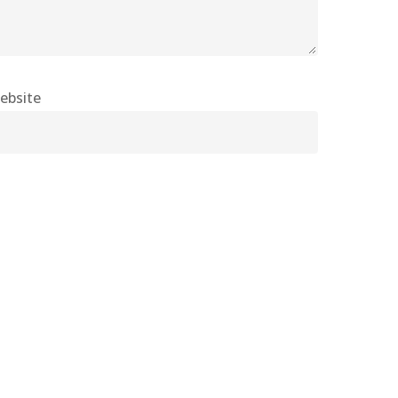
ebsite