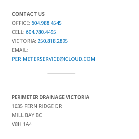
CONTACT US
OFFICE:
604.988.4545
CELL:
604.780.4495
VICTORIA:
250.818.2895
EMAIL:
PERIMETERSERVICE@ICLOUD.COM
PERIMETER DRAINAGE VICTORIA
1035 FERN RIDGE DR
MILL BAY BC
V8H 1A4