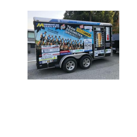
Hit enter to search or ESC to close