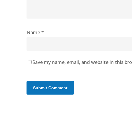
Name
*
Save my name, email, and website in this br