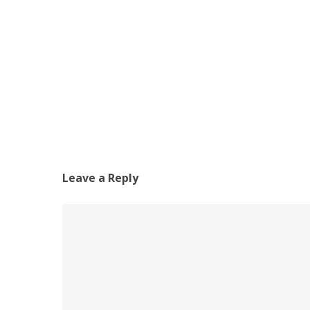
Leave a Reply