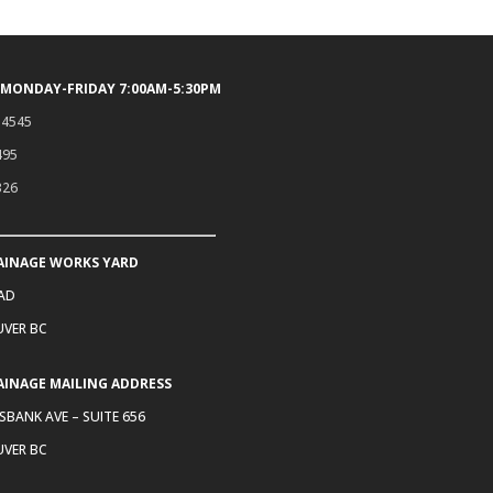
 MONDAY-FRIDAY 7:00AM-5:30PM
.4545
495
326
AINAGE WORKS YARD
OAD
VER BC
AINAGE MAILING ADDRESS
SBANK AVE – SUITE 656
VER BC