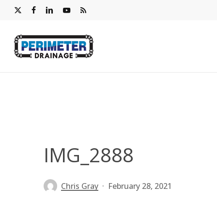
Skip
x-
facebook
linkedin
youtube
RSS
to
twitter
main
content
IMG_2888
Chris Gray
February 28, 2021