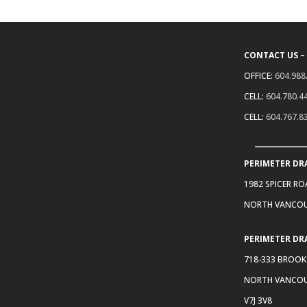
CONTACT US –
OFFICE:
604.988
CELL:
604.780.4
CELL:
604.767.8
PERIMETER DR
1982 SPICER R
NORTH VANCOU
PERIMETER DR
718-333 BROOK
NORTH VANCOU
V7J 3V8