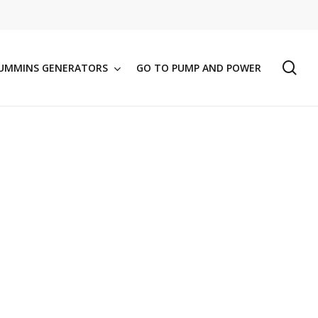
se
UMMINS GENERATORS
GO TO PUMP AND POWER