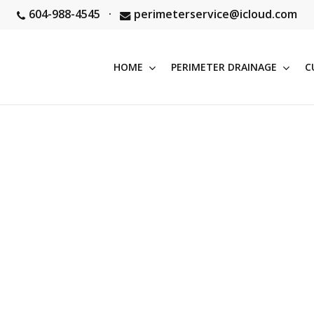
604-988-4545
·
perimeterservice@icloud.com
HOME
PERIMETER DRAINAGE
C