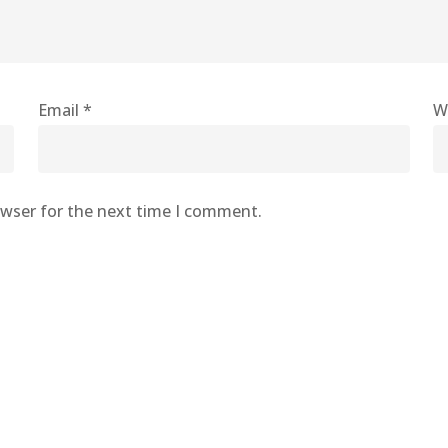
Email
*
W
owser for the next time I comment.