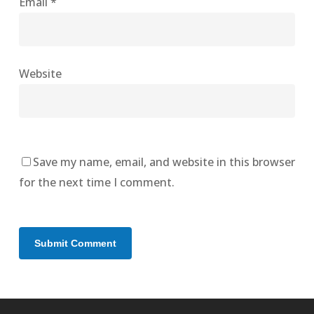
Email
*
Website
Save my name, email, and website in this browser
for the next time I comment.