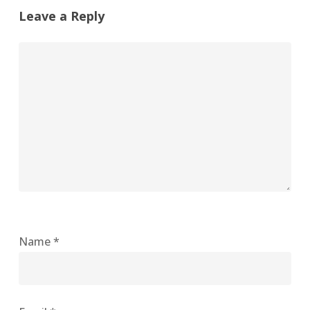
Leave a Reply
Name
*