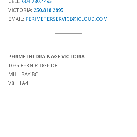
CELL:
604.780.4495
VICTORIA:
250.818.2895
EMAIL:
PERIMETERSERVICE@ICLOUD.COM
PERIMETER DRAINAGE VICTORIA
1035 FERN RIDGE DR
MILL BAY BC
V8H 1A4