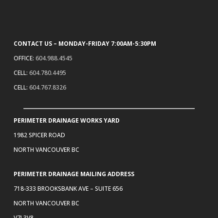
CONTACT US – MONDAY-FRIDAY 7:00AM-5:30PM
OFFICE:
604.988.4545
CELL:
604.780.4495
CELL:
604.767.8326
PERIMETER DRAINAGE WORKS YARD
1982 SPICER ROAD
NORTH VANCOUVER BC
PERIMETER DRAINAGE MAILING ADDRESS
718-333 BROOKSBANK AVE – SUITE 656
NORTH VANCOUVER BC
V7J 3V8