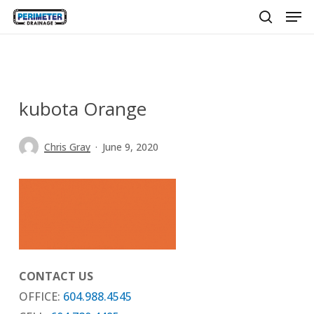
Men
Skip
to
search
main
content
kubota Orange
Chris Gray
June 9, 2020
CONTACT US
OFFICE:
604.988.4545