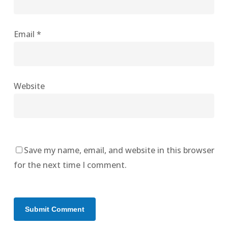
Email
*
Website
Save my name, email, and website in this browser
for the next time I comment.