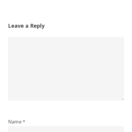
Leave a Reply
Name
*