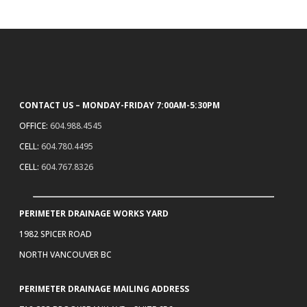
CONTACT US – MONDAY-FRIDAY 7:00AM-5:30PM
OFFICE:
604.988.4545
CELL:
604.780.4495
CELL:
604.767.8326
PERIMETER DRAINAGE WORKS YARD
1982 SPICER ROAD
NORTH VANCOUVER BC
PERIMETER DRAINAGE MAILING ADDRESS