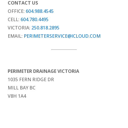
CONTACT US
OFFICE:
604.988.4545
CELL:
604.780.4495
VICTORIA:
250.818.2895
EMAIL:
PERIMETERSERVICE@ICLOUD.COM
PERIMETER DRAINAGE VICTORIA
1035 FERN RIDGE DR
MILL BAY BC
V8H 1A4