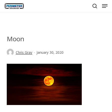
Men
Skip
to
search
main
content
Moon
Chris Gray
January 30, 2020