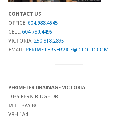
CONTACT US
OFFICE:
604.988.4545
CELL:
604.780.4495
VICTORIA:
250.818.2895
EMAIL:
PERIMETERSERVICE@ICLOUD.COM
PERIMETER DRAINAGE VICTORIA
1035 FERN RIDGE DR
MILL BAY BC
V8H 1A4