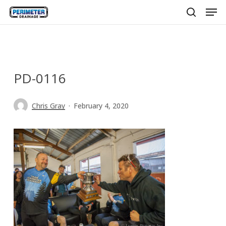
Men
Skip
to
search
main
content
PD-0116
Chris Gray
February 4, 2020