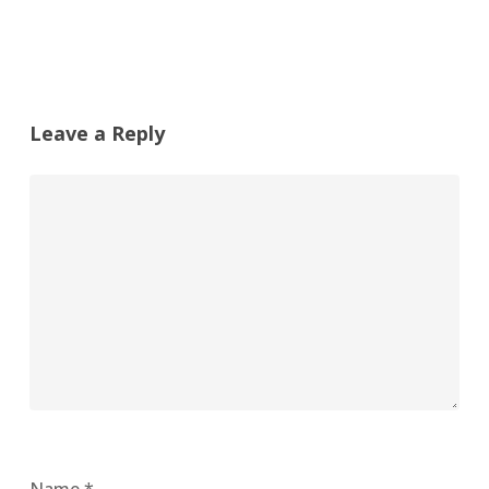
Leave a Reply