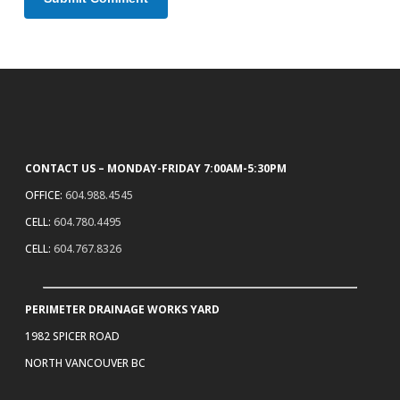
CONTACT US – MONDAY-FRIDAY 7:00AM-5:30PM
OFFICE:
604.988.4545
CELL:
604.780.4495
CELL:
604.767.8326
PERIMETER DRAINAGE WORKS YARD
1982 SPICER ROAD
NORTH VANCOUVER BC