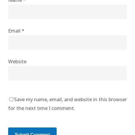
Name
*
Email
*
Website
Save my name, email, and website in this browser
for the next time I comment.