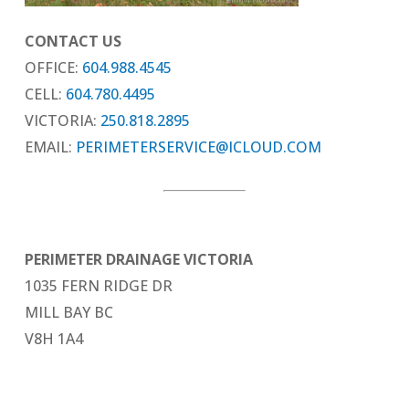
CONTACT US
OFFICE:
604.988.4545
CELL:
604.780.4495
VICTORIA:
250.818.2895
EMAIL:
PERIMETERSERVICE@ICLOUD.COM
PERIMETER DRAINAGE VICTORIA
1035 FERN RIDGE DR
MILL BAY BC
V8H 1A4