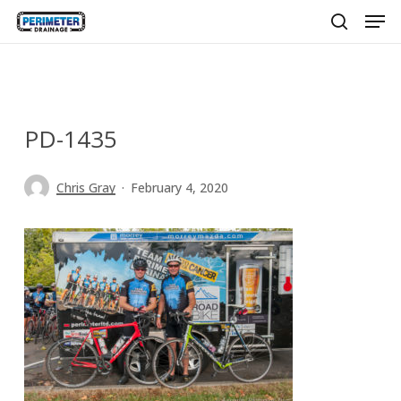
Men
Skip
to
search
main
content
PD-1435
Chris Gray
February 4, 2020