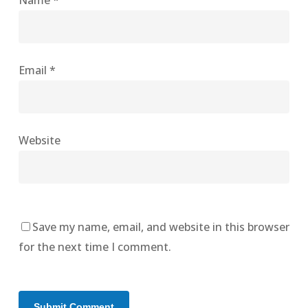
Name
*
Email
*
Website
Save my name, email, and website in this browser
for the next time I comment.