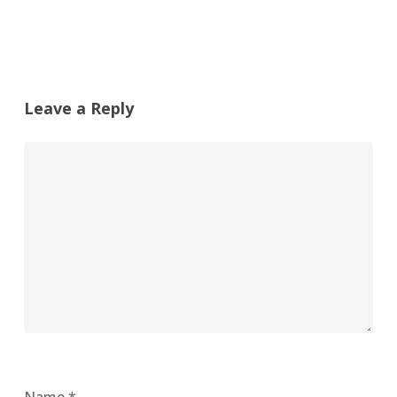
Leave a Reply