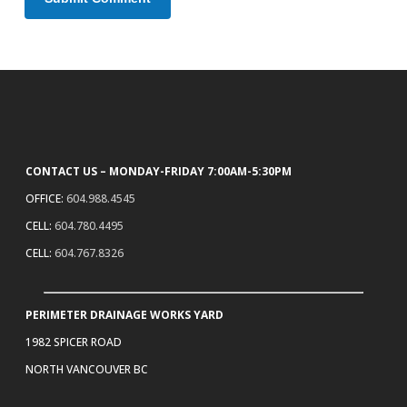
CONTACT US – MONDAY-FRIDAY 7:00AM-5:30PM
OFFICE:
604.988.4545
CELL:
604.780.4495
CELL:
604.767.8326
PERIMETER DRAINAGE WORKS YARD
1982 SPICER ROAD
NORTH VANCOUVER BC