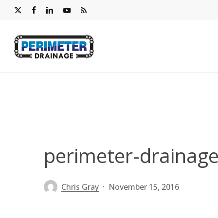
Skip
x-
facebook
linkedin
youtube
RSS
to
twitter
main
content
perimeter-drainage
Chris Gray
November 15, 2016