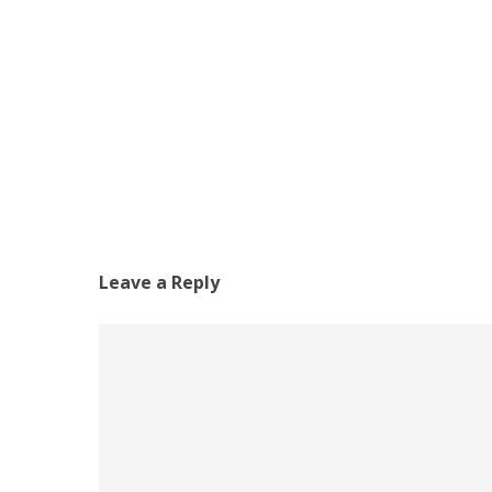
Leave a Reply