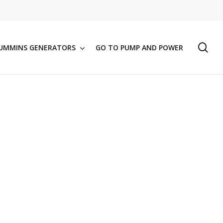
se
UMMINS GENERATORS
GO TO PUMP AND POWER