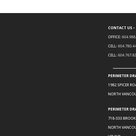
CONTACT US –
OFFICE:
604.988
CELL:
604.780.4
CELL:
604.767.8
PERIMETER DR
1982 SPICER R
NORTH VANCOU
PERIMETER DR
718-333 BROOK
NORTH VANCOU