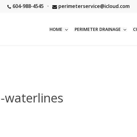
604-988-4545
·
perimeterservice@icloud.com
HOME
PERIMETER DRAINAGE
C
-waterlines