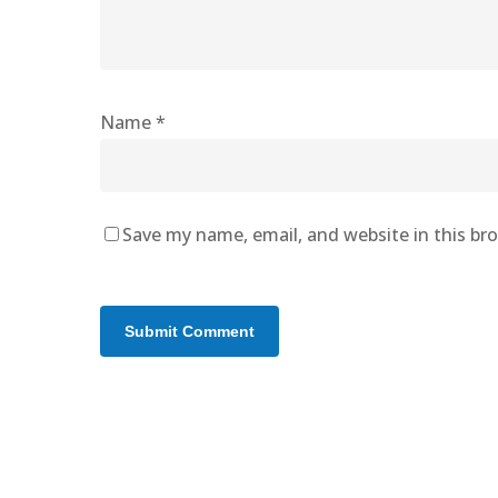
Name
*
Save my name, email, and website in this br