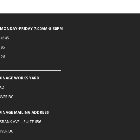
 MONDAY-FRIDAY 7:00AM-5:30PM
.4545
495
326
AINAGE WORKS YARD
OAD
VER BC
AINAGE MAILING ADDRESS
SBANK AVE – SUITE 656
VER BC