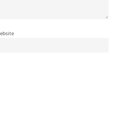
ebsite