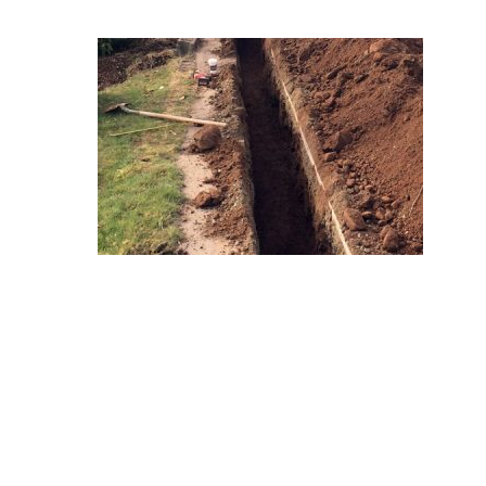
Hit enter to search or ESC to close