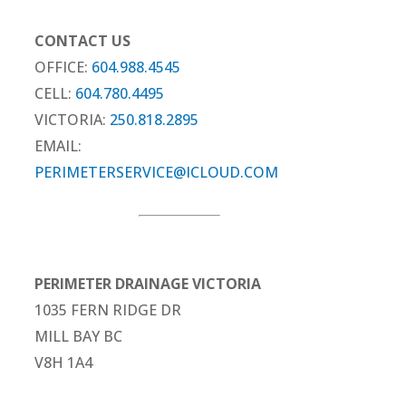
CONTACT US
OFFICE:
604.988.4545
CELL:
604.780.4495
VICTORIA:
250.818.2895
EMAIL:
PERIMETERSERVICE@ICLOUD.COM
PERIMETER DRAINAGE VICTORIA
1035 FERN RIDGE DR
MILL BAY BC
V8H 1A4