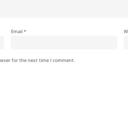
Email
*
W
owser for the next time I comment.