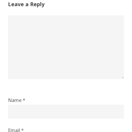
Leave a Reply
Name
*
Email
*