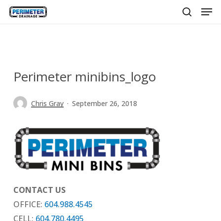
Men
Skip
to
search
main
content
Perimeter minibins_logo
Chris Gray
September 26, 2018
CONTACT US
OFFICE:
604.988.4545
CELL:
604.780.4495