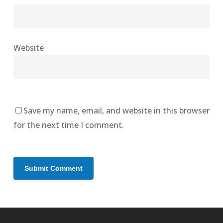
Website
Save my name, email, and website in this browser
for the next time I comment.