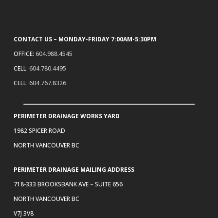
CONTACT US – MONDAY-FRIDAY 7:00AM-5:30PM
OFFICE:
604.988.4545
CELL:
604.780.4495
CELL:
604.767.8326
PERIMETER DRAINAGE WORKS YARD
1982 SPICER ROAD
NORTH VANCOUVER BC
PERIMETER DRAINAGE MAILING ADDRESS
718-333 BROOKSBANK AVE – SUITE 656
NORTH VANCOUVER BC
V7J 3V8