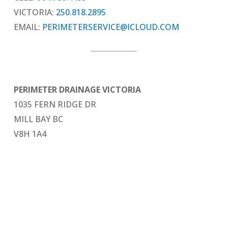
VICTORIA:
250.818.2895
EMAIL:
PERIMETERSERVICE@ICLOUD.COM
PERIMETER DRAINAGE VICTORIA
1035 FERN RIDGE DR
MILL BAY BC
V8H 1A4