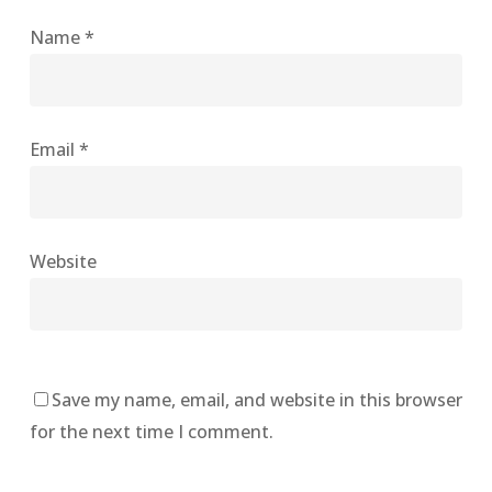
Name
*
Email
*
Website
Save my name, email, and website in this browser
for the next time I comment.