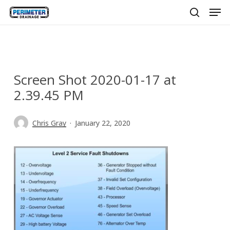
Men
Skip
to
search
main
content
Screen Shot 2020-01-17 at
2.39.45 PM
Chris Gray
January 22, 2020