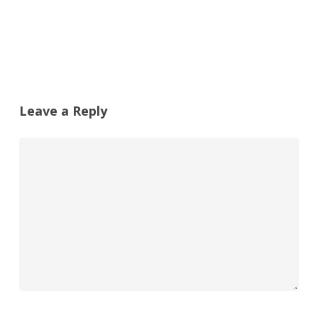
Leave a Reply