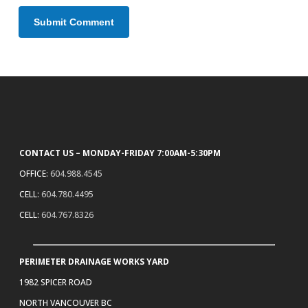
CONTACT US – MONDAY-FRIDAY 7:00AM-5:30PM
OFFICE:
604.988.4545
CELL:
604.780.4495
CELL:
604.767.8326
PERIMETER DRAINAGE WORKS YARD
1982 SPICER ROAD
NORTH VANCOUVER BC