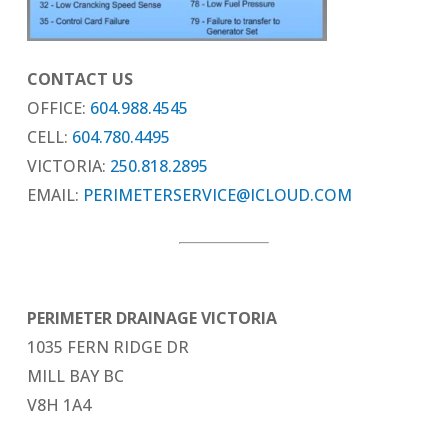
CONTACT US
OFFICE:
604.988.4545
CELL:
604.780.4495
VICTORIA:
250.818.2895
EMAIL:
PERIMETERSERVICE@ICLOUD.COM
PERIMETER DRAINAGE VICTORIA
1035 FERN RIDGE DR
MILL BAY BC
V8H 1A4