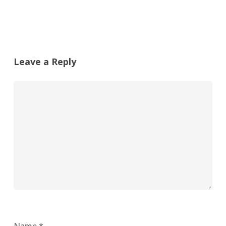
Leave a Reply