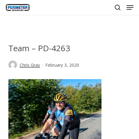
Men
Skip
to
search
main
content
Team – PD-4263
Chris Gray
February 3, 2020