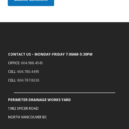
CONTACT US – MONDAY-FRIDAY 7:00AM-5:30PM
OFFICE:
604.988.4545
CELL:
604.780.4495
CELL:
604.767.8326
PERIMETER DRAINAGE WORKS YARD
1982 SPICER ROAD
NORTH VANCOUVER BC