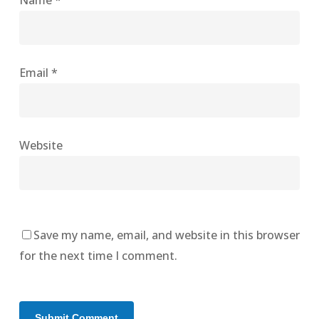
Name
*
Email
*
Website
Save my name, email, and website in this browser
for the next time I comment.