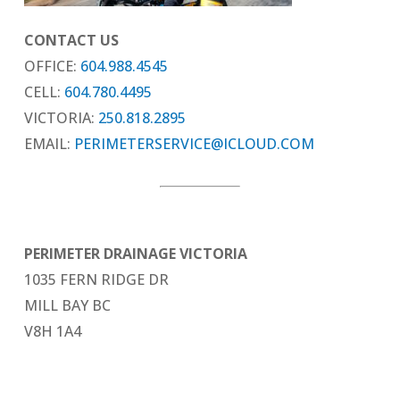
CONTACT US
OFFICE:
604.988.4545
CELL:
604.780.4495
VICTORIA:
250.818.2895
EMAIL:
PERIMETERSERVICE@ICLOUD.COM
PERIMETER DRAINAGE VICTORIA
1035 FERN RIDGE DR
MILL BAY BC
V8H 1A4