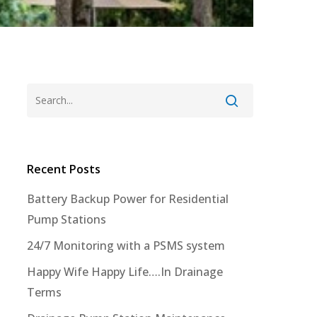
Recent Posts
Battery Backup Power for Residential
Pump Stations
24/7 Monitoring with a PSMS system
Happy Wife Happy Life….In Drainage
Terms