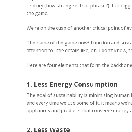
century (how strange is that phrase?), but bigg
the game.
We’re on the cusp of another critical point of e
The name of the game now? Function and sustaina
attention to little details like, oh, I don’t know
Here are four elements that form the backbone
1. Less Energy Consumption
The goal of sustainability is minimizing human i
and every time we use some of it, it means we’
appliances and products that conserve energy 
2. Less Waste