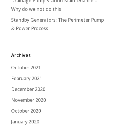
Drainage Pump Station Maintenance –
Why do we not do this
Standby Generators: The Perimeter Pump
& Power Process
Archives
October 2021
February 2021
December 2020
November 2020
October 2020
January 2020