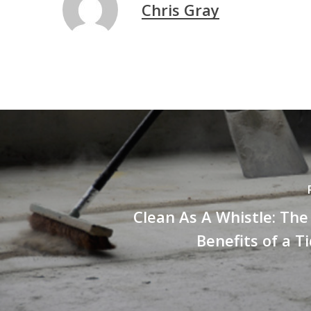
Chris Gray
Clean As A Whistle: Th
Benefits of a Ti