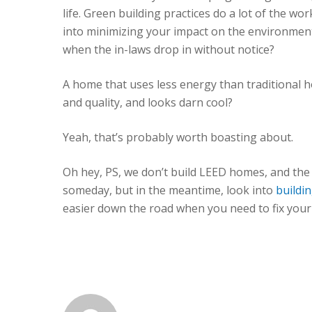
life. Green building practices do a lot of the w
into minimizing your impact on the environment
when the in-laws drop in without notice?
A home that uses less energy than traditional ho
and quality, and looks darn cool?
Yeah, that’s probably worth boasting about.
Oh hey, PS, we don’t build LEED homes, and the 
someday, but in the meantime, look into
buildi
easier down the road when you need to fix you