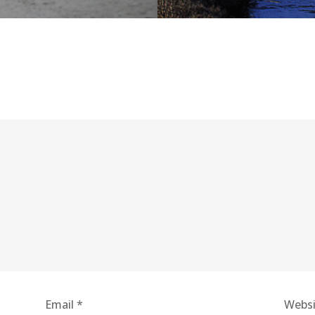
Email
*
Websi