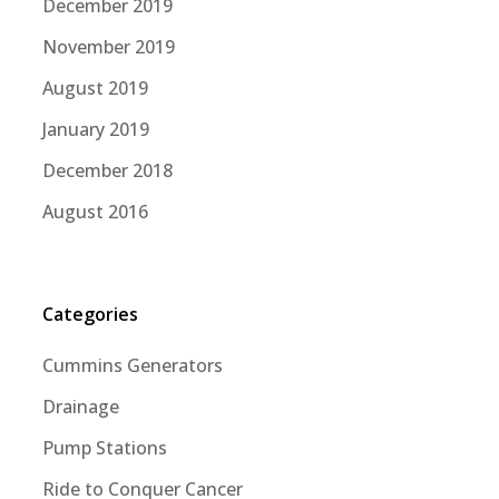
December 2019
November 2019
August 2019
January 2019
December 2018
August 2016
Categories
Cummins Generators
Drainage
Pump Stations
Ride to Conquer Cancer