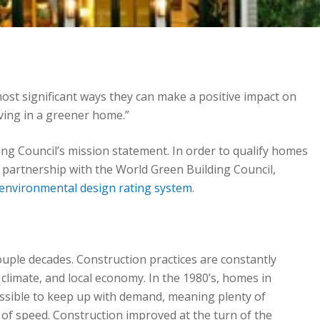
ost significant ways they can make a positive impact on
iving in a greener home.”
ng Council’s mission statement. In order to qualify homes
in partnership with the World Green Building Council,
 environmental design rating system
.
couple decades. Construction practices are constantly
climate, and local economy. In the 1980’s, homes in
ossible to keep up with demand, meaning plenty of
of speed. Construction improved at the turn of the