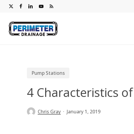
Skip
x-
facebook
linkedin
youtube
RSS
to
twitter
main
content
Pump Stations
4 Characteristics 
Chris Gray
January 1, 2019