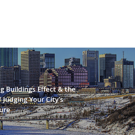
g Buildings Effect & the
 Judging Your City’s
ure