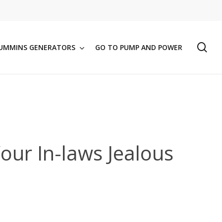
se
UMMINS GENERATORS
GO TO PUMP AND POWER
our In-laws Jealous