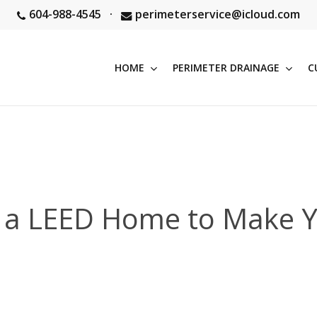
604-988-4545
·
perimeterservice@icloud.com
HOME
PERIMETER DRAINAGE
C
of a LEED Home to Make Y