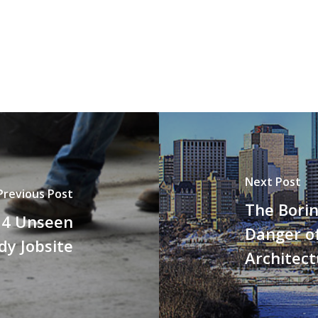
Next Post
Previous Post
The Borin
e 4 Unseen
Danger of
dy Jobsite
Architect