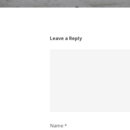
Leave a Reply
Name
*