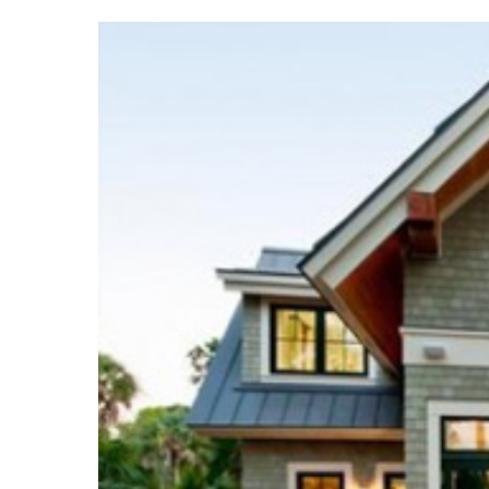
Hit enter to search or ESC to close