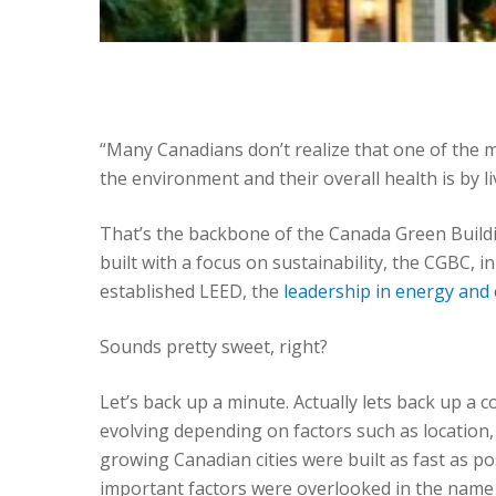
“Many Canadians don’t realize that one of the m
the environment and their overall health is by l
That’s the backbone of the Canada Green Buildi
built with a focus on sustainability, the CGBC, 
established LEED, the
leadership in energy and
Sounds pretty sweet, right?
Let’s back up a minute. Actually lets back up a 
evolving depending on factors such as location, 
growing Canadian cities were built as fast as p
important factors were overlooked in the name 