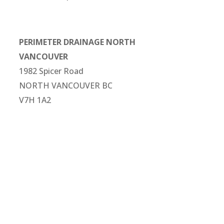
PERIMETER DRAINAGE NORTH
VANCOUVER
1982 Spicer Road
NORTH VANCOUVER BC
V7H 1A2