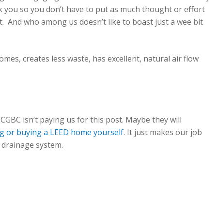
ork you so you don’t have to put as much thought or effort
. And who among us doesn’t like to boast just a wee bit
mes, creates less waste, has excellent, natural air flow
CGBC isn’t paying us for this post. Maybe they will
ng or buying a LEED home yourself
. It just makes our job
r drainage system.