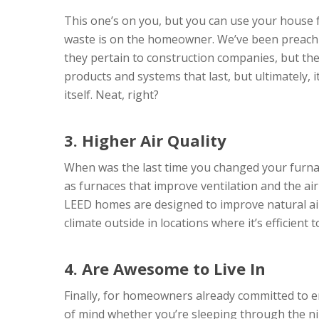
This one’s on you, but you can use your house fo
waste is on the homeowner. We’ve been preachi
they pertain to construction companies, but th
products and systems that last, but ultimately,
itself. Neat, right?
3. Higher Air Quality
When was the last time you changed your furnace
as furnaces that improve ventilation and the ai
LEED homes are designed to improve natural ai
climate outside in locations where it’s efficient 
4. Are Awesome to Live In
Finally, for homeowners already committed to e
of mind whether you’re sleeping through the ni