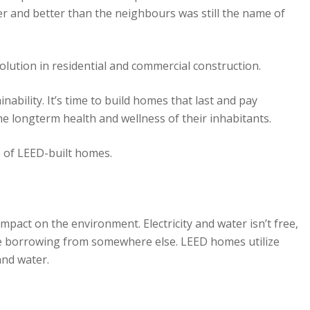
er and better than the neighbours was still the name of
volution in residential and commercial construction.
bility. It’s time to build homes that last and pay
, the longterm health and wellness of their inhabitants.
 of LEED-built homes.
mpact on the environment. Electricity and water isn’t free,
re borrowing from somewhere else. LEED homes utilize
and water.