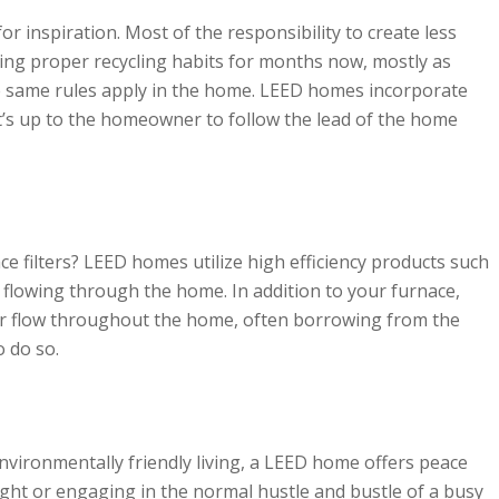
r inspiration. Most of the responsibility to create less
ng proper recycling habits for months now, mostly as
e same rules apply in the home. LEED homes incorporate
 it’s up to the homeowner to follow the lead of the home
 filters? LEED homes utilize high efficiency products such
r flowing through the home. In addition to your furnace,
r flow throughout the home, often borrowing from the
to do so.
nvironmentally friendly living, a LEED home offers peace
ght or engaging in the normal hustle and bustle of a busy